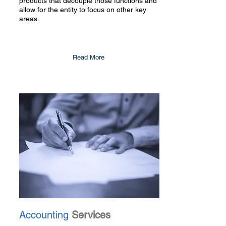
products that decouple those functions and
allow for the entity to focus on other key
areas.
Read More
Accounting
Services