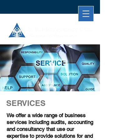
SERVICES
We offer a wide range of business
services including audits, accounting
and consultancy that use our
expertise to provide solutions for and