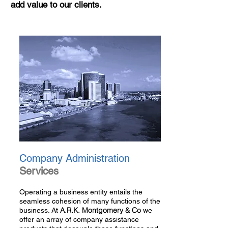
add value to our clients.
Company Administration
Services
Operating a business entity entails the
seamless cohesion of many functions of the
A.R.K. Montgomery & Co
business. At
we
offer an array of company assistance