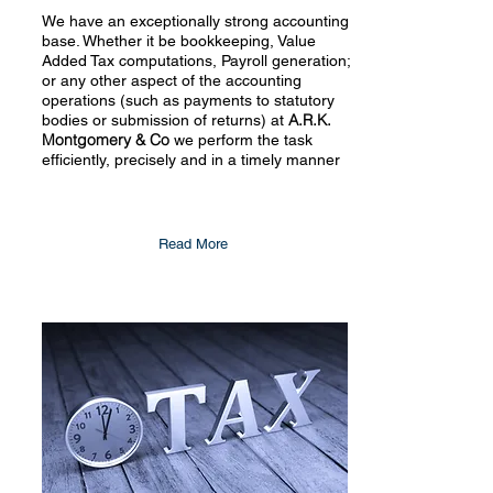
We have an exceptionally strong accounting
base. Whether it be bookkeeping, Value
Added Tax computations, Payroll generation;
or any other aspect of the accounting
operations (such as payments to statutory
A.R.K.
bodies or submission of returns) at
Montgomery & Co
we perform the task
efficiently, precisely and in a timely manner
Read More