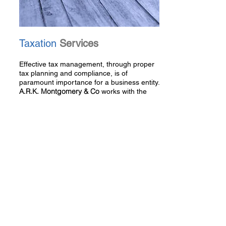
Taxation
Services
Effective tax management, through proper
tax planning and compliance, is of
paramount importance for a business entity.
A.R.K. Montgomery & Co
works with the
clients to ensure their tax situation is as
effectively managed as possible.
Read More